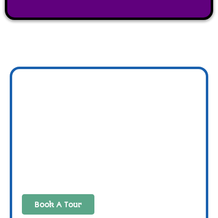
Book A Tour