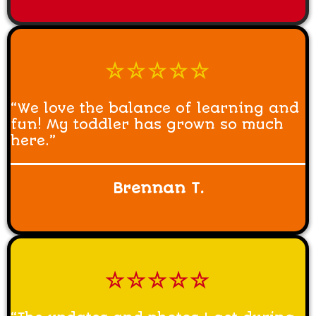
☆☆☆☆☆
“We love the balance of learning and
fun! My toddler has grown so much
here.”
Brennan T.
☆☆☆☆☆