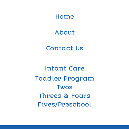
Home
About
Contact Us
Infant Care
Toddler Program
Twos
Threes & Fours
Fives/Preschool