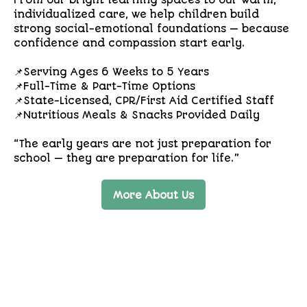
From our bright learning spaces to our warm,
individualized care, we help children build
strong social-emotional foundations — because
confidence and compassion start early.
📌Serving Ages 6 Weeks to 5 Years
📌Full-Time & Part-Time Options
📌State-Licensed, CPR/First Aid Certified Staff
📌Nutritious Meals & Snacks Provided Daily
“The early years are not just preparation for
school — they are preparation for life.”
More About Us