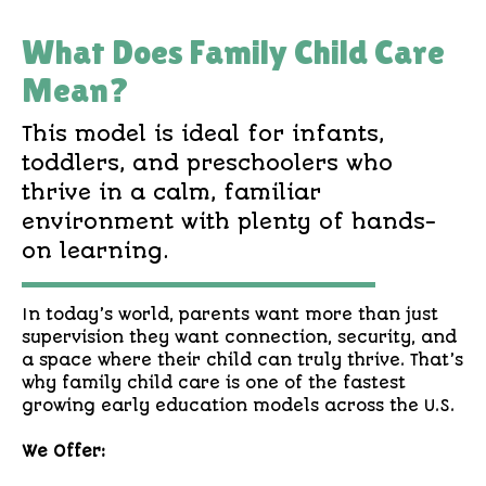
What Does Family Child Care
Mean?
This model is ideal for infants,
toddlers, and preschoolers who
thrive in a calm, familiar
environment with plenty of hands-
on learning.
In today’s world, parents want more than just
supervision they want connection, security, and
a space where their child can truly thrive. That’s
why family child care is one of the fastest
growing early education models across the U.S.
We Offer: