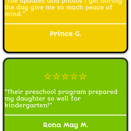
“The updates and photos I get during
the day give me so much peace of
mind.”
Prince G.
☆☆☆☆☆
“Their preschool program prepared
my daughter so well for
kindergarten!”
Rona May M.