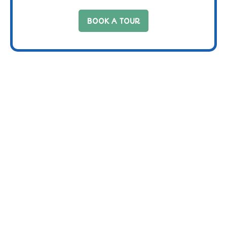
BOOK A TOUR