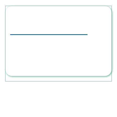
Step 3