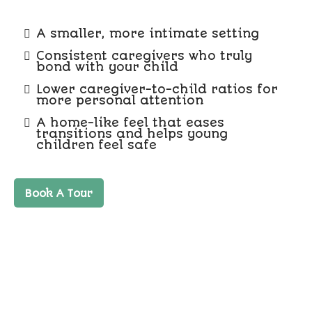
A smaller, more intimate setting
Consistent caregivers who truly
bond with your child
Lower caregiver-to-child ratios for
more personal attention
A home-like feel that eases
transitions and helps young
children feel safe
Book A Tour