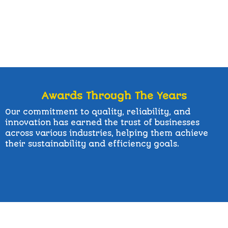
Awards Through The Years
Our commitment to quality, reliability, and
innovation has earned the trust of businesses
across various industries, helping them achieve
their sustainability and efficiency goals.