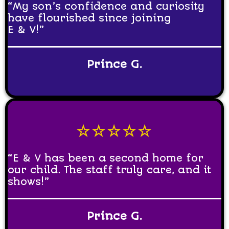
“My son’s confidence and curiosity
have flourished since joining
E & V!”
Prince G.
☆☆☆☆☆
“E & V has been a second home for
our child. The staff truly care, and it
shows!”
Prince G.