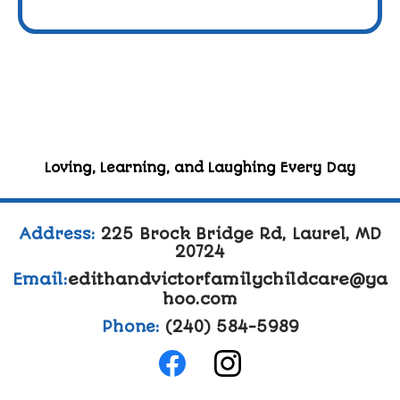
Loving, Learning, and Laughing Every Day
Address:
225 Brock Bridge Rd, Laurel, MD
20724
Email:
edithandvictorfamilychildcare@ya
hoo.com
Phone:
(240) 584-5989