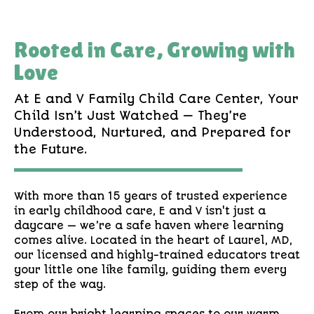
Rooted in Care, Growing with
Love
At E and V Family Child Care Center, Your
Child Isn’t Just Watched — They’re
Understood, Nurtured, and Prepared for
the Future.
With more than 15 years of trusted experience
in early childhood care, E and V isn't just a
daycare — we’re a safe haven where learning
comes alive. Located in the heart of Laurel, MD,
our licensed and highly-trained educators treat
your little one like family, guiding them every
step of the way.