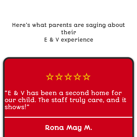
Here’s what parents are saying about
their
E & V experience
☆☆☆☆☆
“E & V has been a second home for
our child. The staff truly care, and it
shows!”
Rona May M.