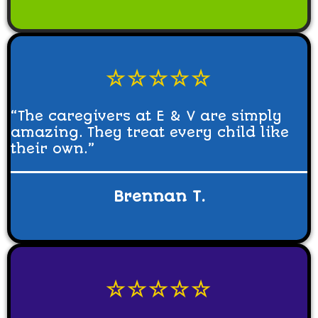
☆☆☆☆☆
“The caregivers at E & V are simply
amazing. They treat every child like
their own.”
Brennan T.
☆☆☆☆☆