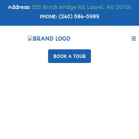
Address:
225 Brock Bridge Rd, Laurel, MD 20724
PHONE: (240) 584-5989
BOOK A TOUR