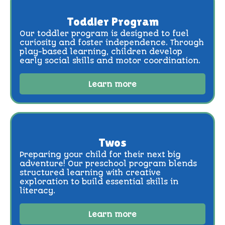
Toddler Program
Our toddler program is designed to fuel
curiosity and foster independence. Through
play-based learning, children develop
early social skills and motor coordination.
Learn more
Twos
Preparing your child for their next big
adventure! Our preschool program blends
structured learning with creative
exploration to build essential skills in
literacy.
Learn more