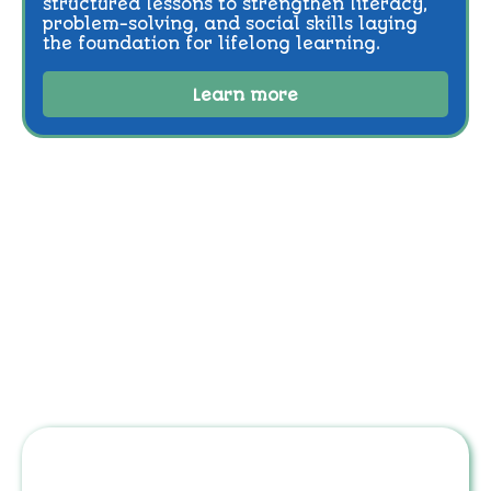
structured lessons to strengthen literacy,
problem-solving, and social skills laying
the foundation for lifelong learning.
Learn more
Step 1