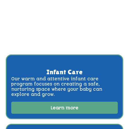
Infant Care
Our warm and attentive infant care
program focuses on creating a safe,
nurturing space where your baby can
explore and grow.
Learn more