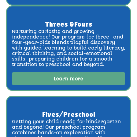
Threes &Fours
Nurturing curiosity and growing
independence! Our program for three- and
four-year-olds blends playful discovery
with guided learning to build early literacy,
critical thinking, and social-emotional
skills—preparing children for a smooth
transition to preschool and beyond.
Learn more
Fives/Preschool
Getting your child ready for kindergarten
and beyond! Our preschool program
combines hands-on exploration with