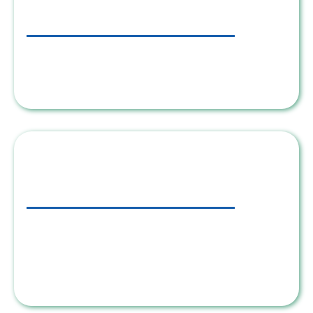
Step 2